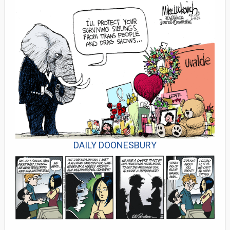
DAILY DOONESBURY