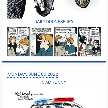
DAILY DOONESBURY
MONDAY, JUNE 06 2022
5:AM FUNNY