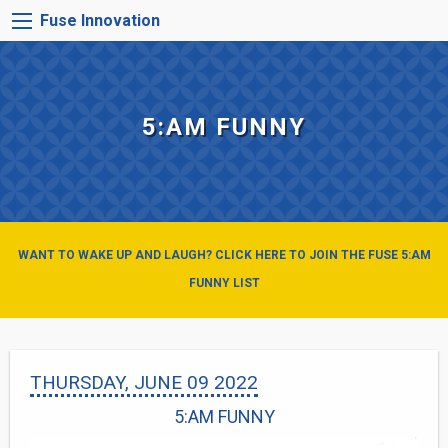
Skip
FUSE
Fuse Innovation
to
INNOVATION
main
MENU
content
5:AM FUNNY
WANT TO WAKE UP AND LAUGH? CLICK HERE TO JOIN THE FUSE 5:AM
FUNNY LIST
THURSDAY, JUNE 09 2022
5:AM FUNNY