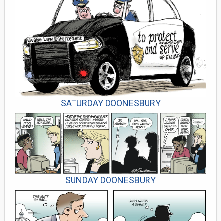
SATURDAY DOONESBURY
SUNDAY DOONESBURY