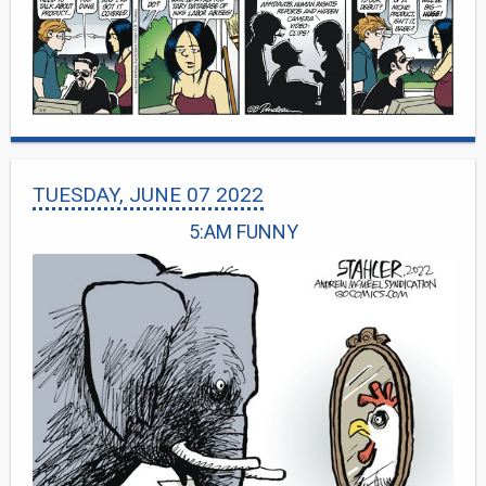
TUESDAY, JUNE 07 2022
5:AM FUNNY