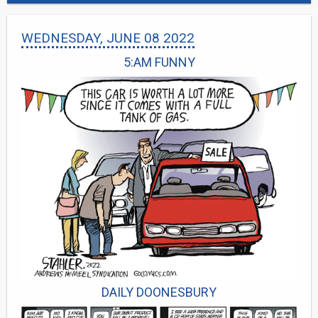
WEDNESDAY, JUNE 08 2022
5:AM FUNNY
DAILY DOONESBURY