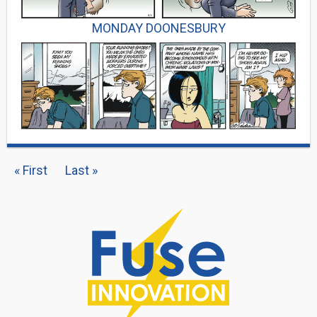
MONDAY DOONESBURY
PAGINATION
First
« First
Last
Last »
page
page