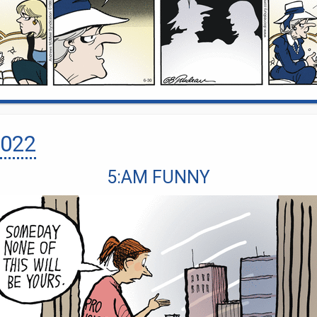
022
5:AM FUNNY