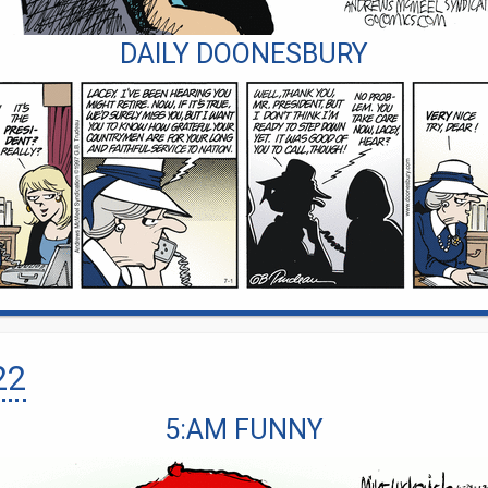
DAILY DOONESBURY
22
5:AM FUNNY