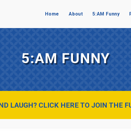
Home
About
5:AM Funny
5:AM FUNNY
D LAUGH? CLICK HERE TO JOIN THE F