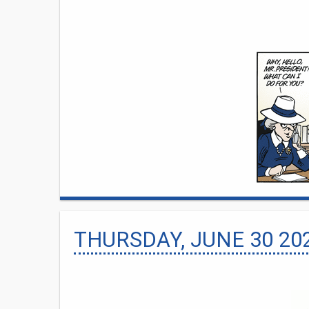
THURSDAY, JUNE 30 20