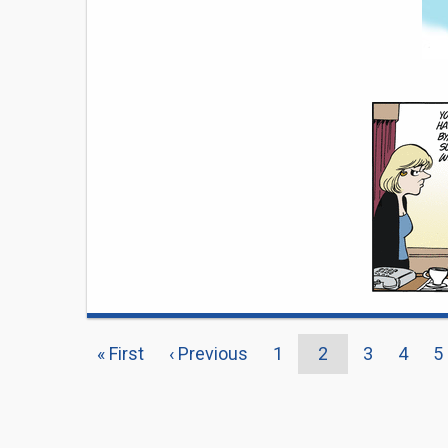
PAGINATION
First
« First
Previous
‹ Previous
Page
1
Current
2
Page
3
Page
4
P
5
page
page
page