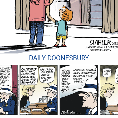
DAILY DOONESBURY