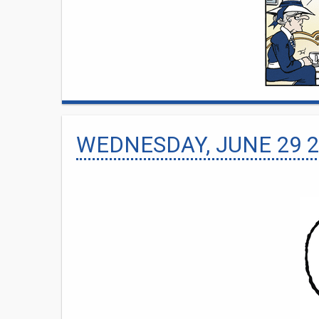
WEDNESDAY, JUNE 29 2