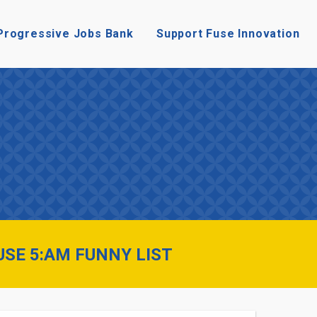
Progressive Jobs Bank
Support Fuse Innovation
USE 5:AM FUNNY LIST