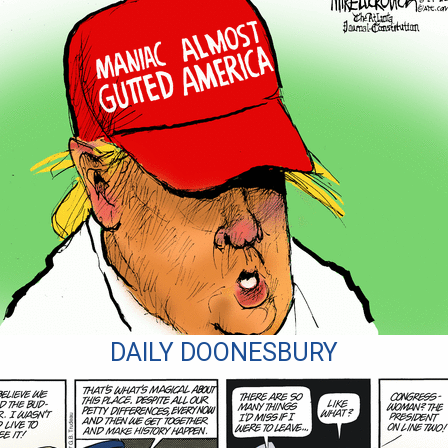
DAILY DOONESBURY