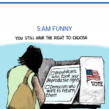
5:AM FUNNY