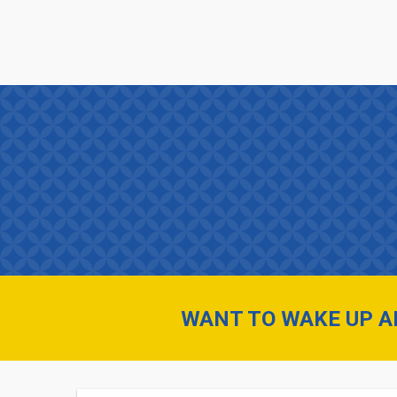
Skip
FUSE
to
main
INNOVATION
content
MENU
WANT TO WAKE UP AN