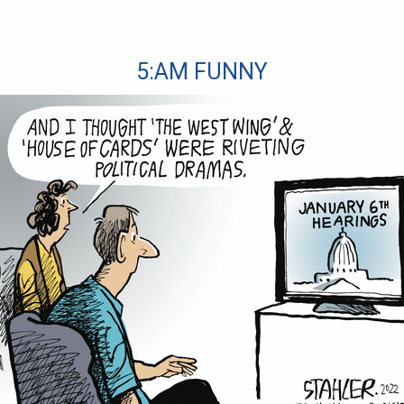
5:AM FUNNY