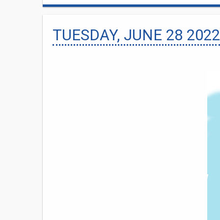
TUESDAY, JUNE 28 2022