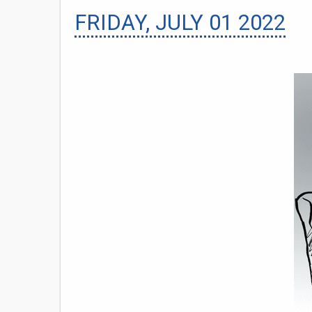
FRIDAY, JULY 01 2022