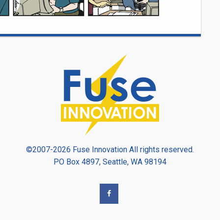
©2007-2026 Fuse Innovation All rights reserved.
PO Box 4897, Seattle, WA 98194