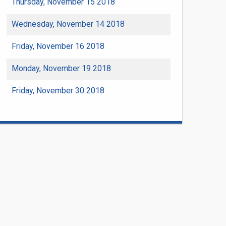
Thursday, November 15 2018
Wednesday, November 14 2018
Friday, November 16 2018
Monday, November 19 2018
Friday, November 30 2018