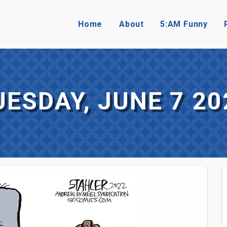
Home
About
5:AM Funny
UESDAY, JUNE 7 20