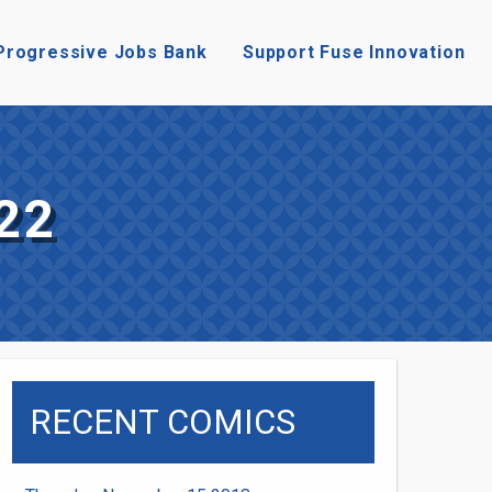
Progressive Jobs Bank
Support Fuse Innovation
22
RECENT COMICS