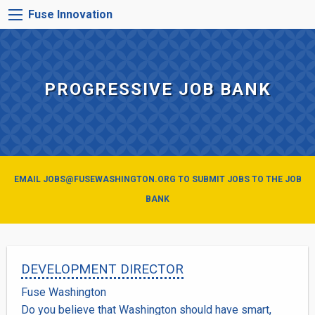
Skip
FUSE
Fuse Innovation
to
INNOVATION
main
MENU
content
PROGRESSIVE JOB BANK
EMAIL JOBS@FUSEWASHINGTON.ORG TO SUBMIT JOBS TO THE JOB
BANK
DEVELOPMENT DIRECTOR
Fuse Washington
Do you believe that Washington should have smart,