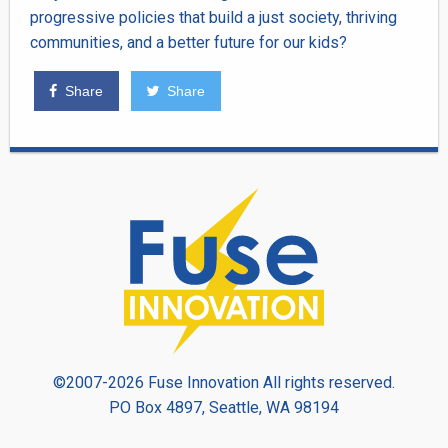
progressive policies that build a just society, thriving
communities, and a better future for our kids?
Share
Share
©2007-2026 Fuse Innovation All rights reserved.
PO Box 4897, Seattle, WA 98194