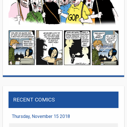
RECENT COMICS
Thursday, November 15 2018