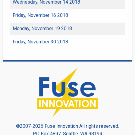
Wednesday, November 14 2018
Friday, November 16 2018
Monday, November 19 2018
Friday, November 30 2018
©2007-2026 Fuse Innovation All rights reserved.
PO Box 4897, Seattle, WA 98194