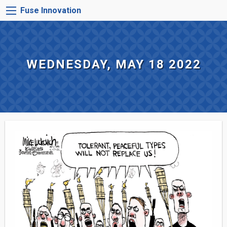
Skip
FUSE
Fuse Innovation
to
INNOVATION
main
MENU
content
WEDNESDAY, MAY 18 2022