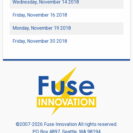
Wednesday, November 14 2018
Friday, November 16 2018
Monday, November 19 2018
Friday, November 30 2018
©2007-2026 Fuse Innovation All rights reserved.
PO Box 4897, Seattle, WA 98194