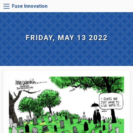
Skip
FUSE
Fuse Innovation
to
INNOVATION
main
MENU
content
FRIDAY, MAY 13 2022