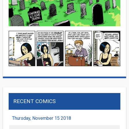
RECENT COMICS
Thursday, November 15 2018